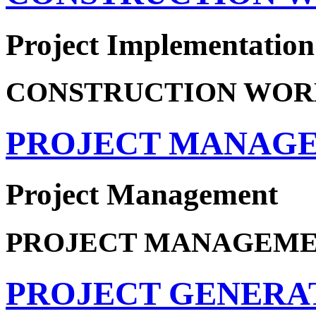
Project Implementation
CONSTRUCTION WOR
PROJECT MANAG
Project Management
PROJECT MANAGEM
PROJECT GENERA