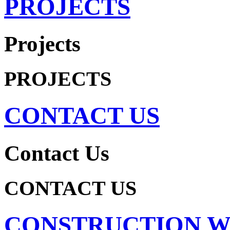
PROJECTS
Projects
PROJECTS
CONTACT US
Contact Us
CONTACT US
CONSTRUCTION 