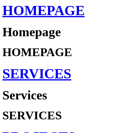
HOMEPAGE
Homepage
HOMEPAGE
SERVICES
Services
SERVICES