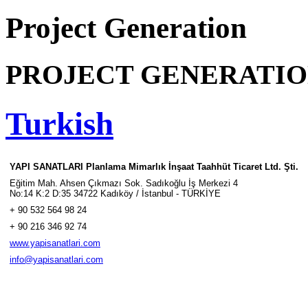
Project Generation
PROJECT GENERATI
Turkish
YAPI SANATLARI Planlama Mimarlık İnşaat Taahhüt Ticaret Ltd. Şti.
Eğitim Mah. Ahsen Çıkmazı Sok. Sadıkoğlu İş Merkezi 4
No:14 K:2 D:35 34722 Kadıköy / İstanbul - TÜRKİYE
+ 90 532 564 98 24
+ 90 216 346 92 74
www.yapisanatlari.com
info@yapisanatlari.com